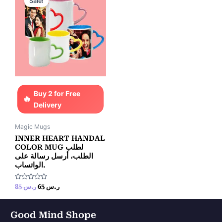
Sale!
was:
is:
ر.س 85.
ر.س 65.
Buy 2 for Free
Delivery
Magic Mugs
INNER HEART HANDAL
COLOR MUG لطلب
الطلب، أرسل رسالة على
الواتساب.
Rated
85
ر.س
65
ر.س
0
out
of
5
Good Mind Shope