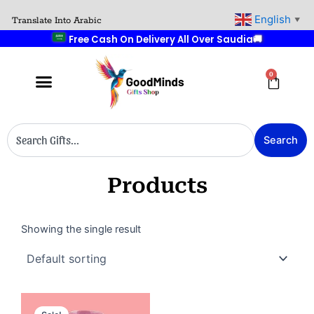
Skip
English
🚚
Translate Into Arabic
▼
to
Free Cash On Delivery All Over Saudia
content
0
Cart
Search
Search
Products
Showing the single result
Original
Current
price
price