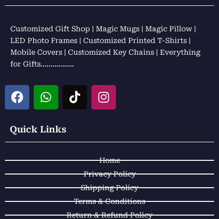
Customized Gift Shop | Magic Mugs | Magic Pillow |
LED Photo Frames | Customized Printed T-Shirts |
Mobile Covers | Customized Key Chains | Everything
for Gifts……………..
F
W
T
I
a
h
i
n
c
a
k
s
e
t
t
t
Quick Links
b
s
o
a
o
a
k
g
Home
o
p
r
k
p
a
Privacy Policy
m
Shipping Policy
Terms & Conditions
Return & Refund Policy