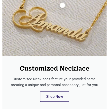
Customized Necklace
Customized Necklaces feature your provided name,
creating a unique and personal accessory just for you
Shop Now