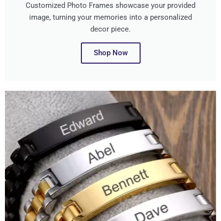
Customized Photo Frames showcase your provided
image, turning your memories into a personalized
decor piece.
Shop Now