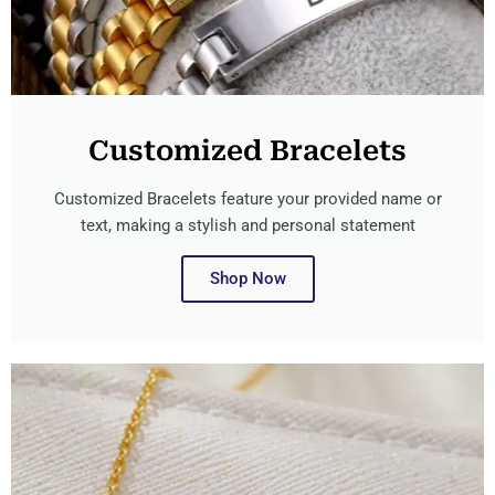
Customized Bracelets
Customized Bracelets feature your provided name or
text, making a stylish and personal statement
Shop Now