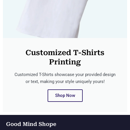
Customized T-Shirts
Printing
Customized T-Shirts showcase your provided design
or text, making your style uniquely yours!
Shop Now
Good Mind Shope