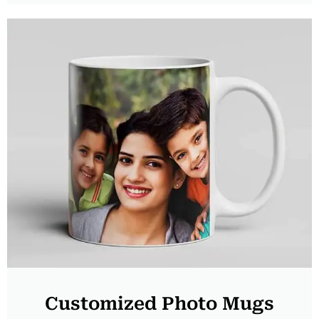
Customized Photo Mugs