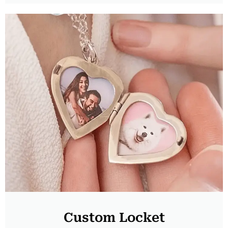
Custom Locket