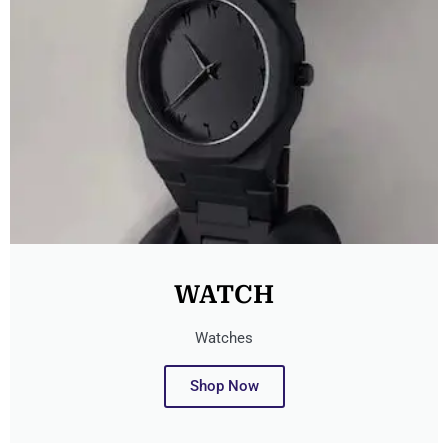
WATCH
Watches
Shop Now