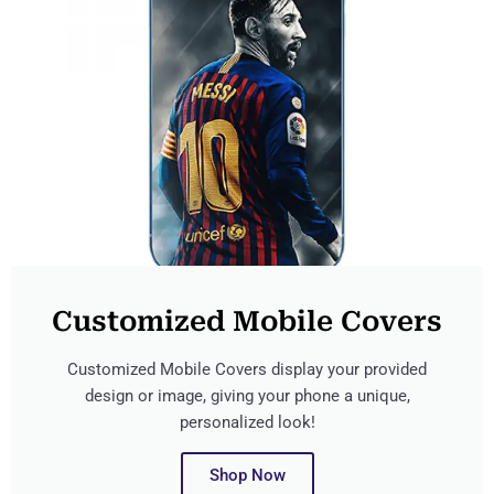
Customized Mobile Covers
Customized Mobile Covers display your provided
design or image, giving your phone a unique,
personalized look!
Shop Now