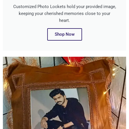
Customized Photo Lockets hold your provided image,
keeping your cherished memories close to your
heart.
Shop Now