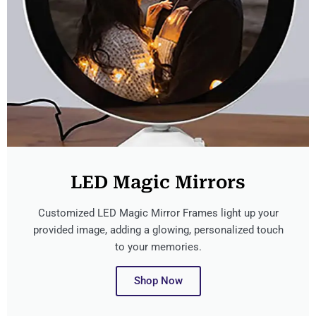
LED Magic Mirrors
Customized LED Magic Mirror Frames light up your
provided image, adding a glowing, personalized touch
to your memories.
Shop Now