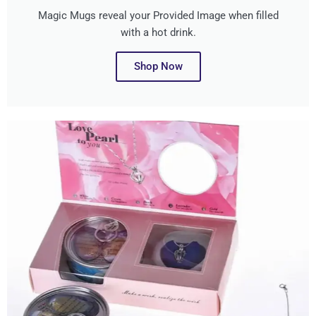
Magic Mugs reveal your Provided Image when filled
with a hot drink.
Shop Now