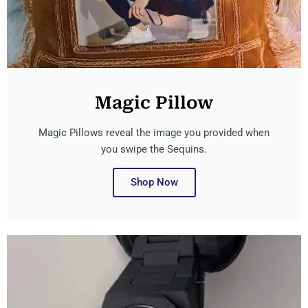
Magic Pillow
Magic Pillows reveal the image you provided when
you swipe the Sequins.
Shop Now