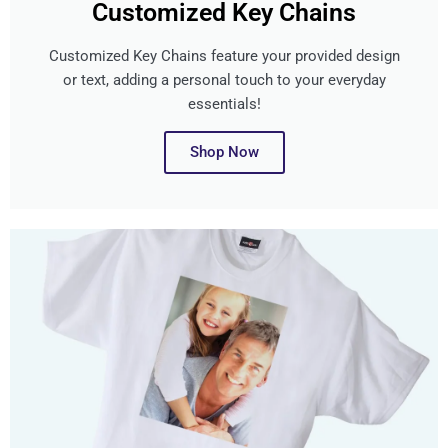
Customized Key Chains
Customized Key Chains feature your provided design
or text, adding a personal touch to your everyday
essentials!
Shop Now