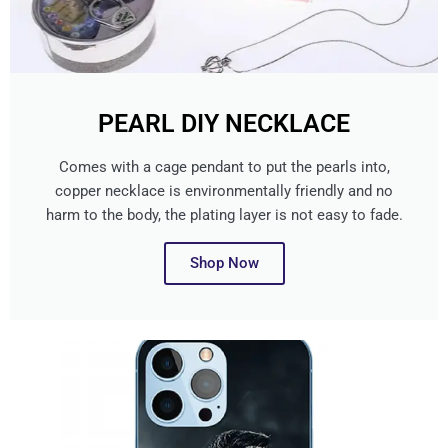
PEARL DIY NECKLACE
Comes with a cage pendant to put the pearls into,
copper necklace is environmentally friendly and no
harm to the body, the plating layer is not easy to fade.
Shop Now