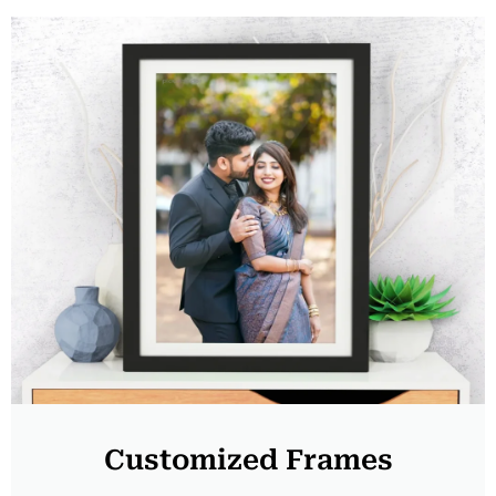
Customized Frames