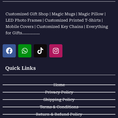
Customized Gift Shop | Magic Mugs | Magic Pillow |
LED Photo Frames | Customized Printed T-Shirts |
Mobile Covers | Customized Key Chains | Everything
for Gifts……………..
F
W
T
I
a
h
i
n
c
a
k
s
e
t
t
t
Quick Links
b
s
o
a
o
a
k
g
Home
o
p
r
k
p
a
Privacy Policy
m
Shipping Policy
Terms & Conditions
Return & Refund Policy