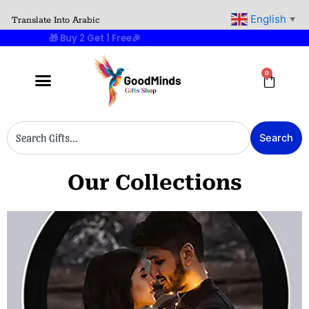
Skip
English
Translate Into Arabic
▼
to
🎁 Buy 2 Get 1 Free
🎉
content
0
Cart
Search
Search
Our Collections