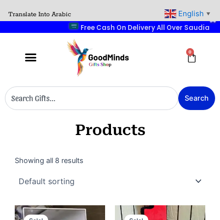
Skip
English
Translate Into Arabic
▼
to
Free Cash
content
0
Cart
Search
Search
Products
Showing all 8 results
Original
Current
Original
Current
price
price
price
price