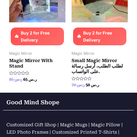
Buy 2 for Free
Buy 2 for Free
Delivery
Delivery
Magic Mirror
Magic Mirror
Magic Mirror With
Small Magic Mirror
Stand
لطلب الطلب، أرسل رسالة
على الواتساب.
Rated
85
ر.س
65
ر.س
0
Rated
70
ر.س
50
ر.س
out
0
of
out
5
of
5
Good Mind Shope
Customized Gift Shop | Magic Mugs | Magic Pillow |
LED Photo Frames | Customized Printed T-Shirts |