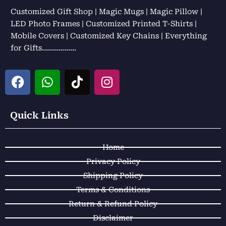
Customized Gift Shop | Magic Mugs | Magic Pillow |
LED Photo Frames | Customized Printed T-Shirts |
Mobile Covers | Customized Key Chains | Everything
for Gifts……………..
F
W
T
I
a
h
i
n
c
a
k
s
e
t
t
t
Quick Links
b
s
o
a
o
a
k
g
Home
o
p
r
k
p
a
Privacy Policy
m
Shipping Policy
Terms & Conditions
Return & Refund Policy
Disclaimer