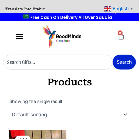
Skip
🚚
English
Translate Into Arabic
▼
to
Free Cash On Delivery All Over Saudia
content
0
Cart
Search
Search
Products
Showing the single result
Original
Current
price
price