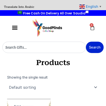
Skip
English
Translate Into Arabic
🚚
▼
to
Free Cash On Delivery All Over Saudia
content
0
Cart
Search
Search
Products
Showing the single result
Original
Current
price
price