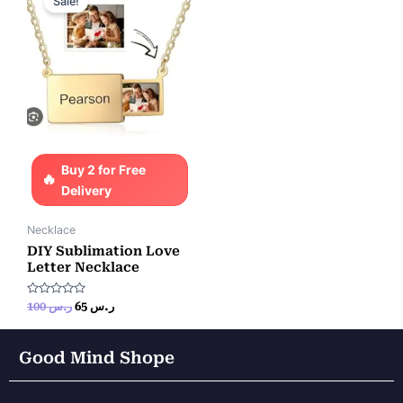
Sale!
was:
is:
ر.س 100.
ر.س 65.
Buy 2 for Free
Delivery
Necklace
DIY Sublimation Love
Letter Necklace
Rated
100
ر.س
65
ر.س
0
out
of
5
Good Mind Shope