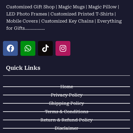
Customized Gift Shop | Magic Mugs | Magic Pillow |
LED Photo Frames | Customized Printed T-Shirts |
Mobile Covers | Customized Key Chains | Everything
for Gifts……………..
F
W
T
I
a
h
i
n
c
a
k
s
e
t
t
t
Quick Links
b
s
o
a
o
a
k
g
Home
o
p
r
k
p
a
Privacy Policy
m
Shipping Policy
Terms & Conditions
Return & Refund Policy
Disclaimer