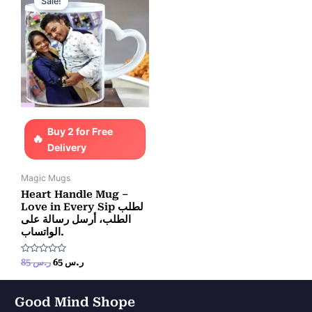
Sale!
was:
is:
ر.س 85.
ر.س 65.
Buy 2 for Free
Delivery
Magic Mugs
Heart Handle Mug –
Love in Every Sip لطلب
الطلب، أرسل رسالة على
الواتساب.
Rated
85
ر.س
65
ر.س
0
out
of
5
Good Mind Shope