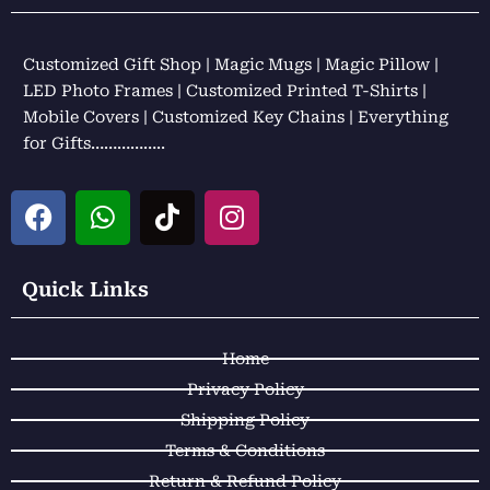
Customized Gift Shop | Magic Mugs | Magic Pillow |
LED Photo Frames | Customized Printed T-Shirts |
Mobile Covers | Customized Key Chains | Everything
for Gifts……………..
F
W
T
I
a
h
i
n
c
a
k
s
e
t
t
t
Quick Links
b
s
o
a
o
a
k
g
Home
o
p
r
k
p
a
Privacy Policy
m
Shipping Policy
Terms & Conditions
Return & Refund Policy