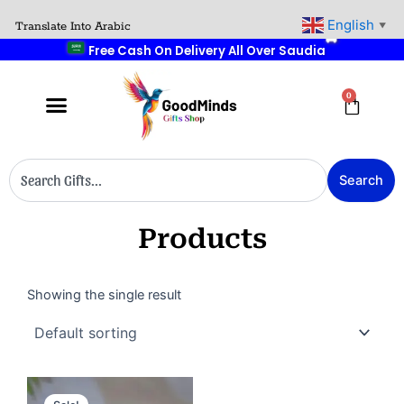
Skip
🚚
English
Translate Into Arabic
▼
to
Free Cash On Delivery All Over Saudia
content
0
Cart
Search
Search
Products
Showing the single result
Original
Current
price
price