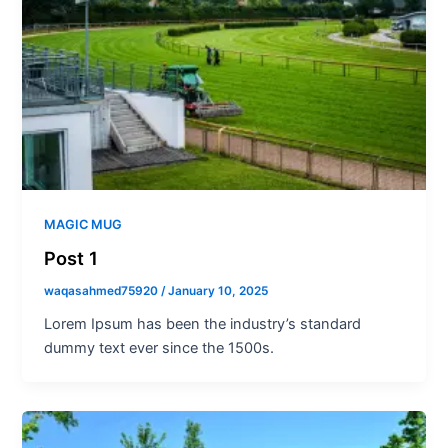
MAGIC MUG
Post 1
waqasahmed75920
/
January 10, 2025
Lorem Ipsum has been the industry’s standard
dummy text ever since the 1500s.