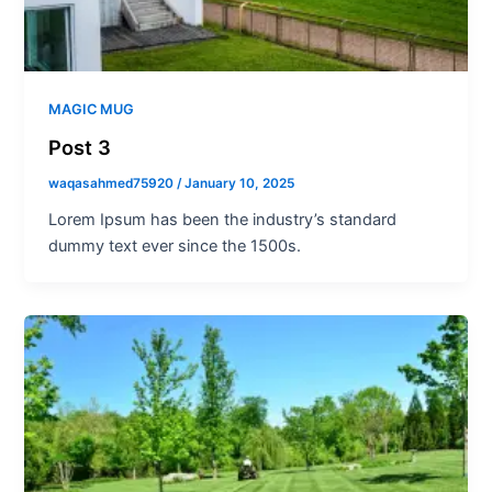
MAGIC MUG
Post 3
waqasahmed75920
/
January 10, 2025
Lorem Ipsum has been the industry’s standard
dummy text ever since the 1500s.