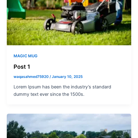
MAGIC MUG
Post 1
waqasahmed75920
/
January 10, 2025
Lorem Ipsum has been the industry’s standard
dummy text ever since the 1500s.