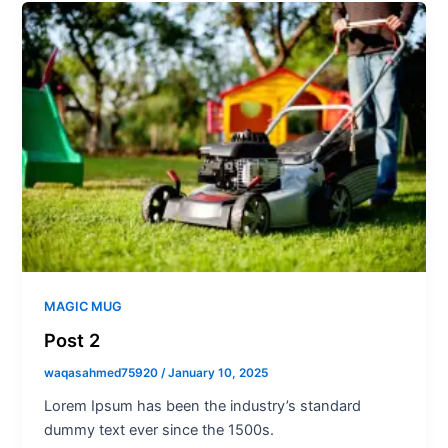
MAGIC MUG
Post 2
waqasahmed75920
/
January 10, 2025
Lorem Ipsum has been the industry’s standard
dummy text ever since the 1500s.