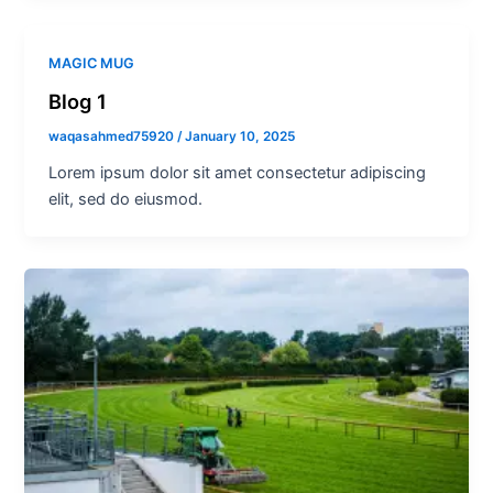
MAGIC MUG
Blog 1
waqasahmed75920
/
January 10, 2025
Lorem ipsum dolor sit amet consectetur adipiscing
elit, sed do eiusmod.