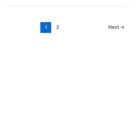
1
2
Next
→