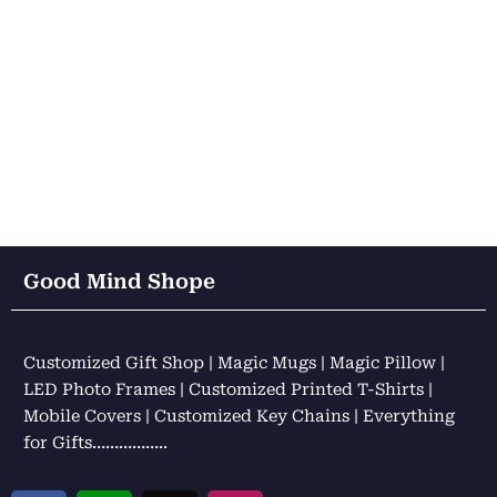
Good Mind Shope
Customized Gift Shop | Magic Mugs | Magic Pillow |
LED Photo Frames | Customized Printed T-Shirts |
Mobile Covers | Customized Key Chains | Everything
for Gifts……………..