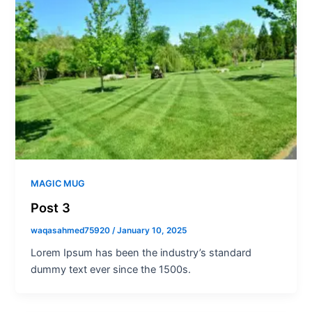
MAGIC MUG
Post 3
waqasahmed75920
/
January 10, 2025
Lorem Ipsum has been the industry’s standard
dummy text ever since the 1500s.