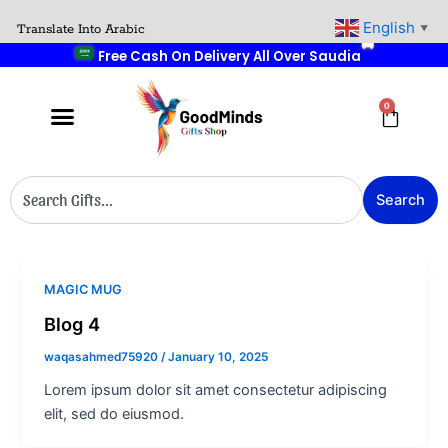
Skip
English
Translate Into Arabic
▼
to
🎁 Buy 2 Get 1 Free
🎉
content
0
Cart
Search
Search
MAGIC MUG
Blog 4
waqasahmed75920
/
January 10, 2025
Lorem ipsum dolor sit amet consectetur adipiscing
elit, sed do eiusmod.