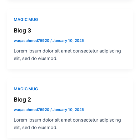
MAGIC MUG
Blog 3
waqasahmed75920
/
January 10, 2025
Lorem ipsum dolor sit amet consectetur adipiscing
elit, sed do eiusmod.
MAGIC MUG
Blog 2
waqasahmed75920
/
January 10, 2025
Lorem ipsum dolor sit amet consectetur adipiscing
elit, sed do eiusmod.