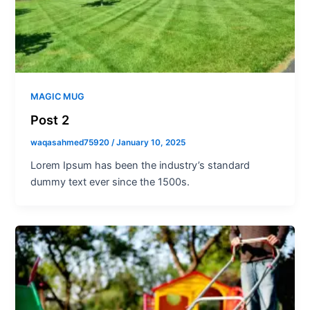
MAGIC MUG
Post 2
waqasahmed75920
/
January 10, 2025
Lorem Ipsum has been the industry’s standard
dummy text ever since the 1500s.