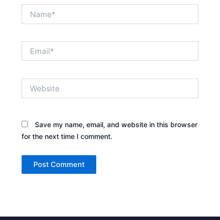
Name*
Email*
Website
Save my name, email, and website in this browser
for the next time I comment.