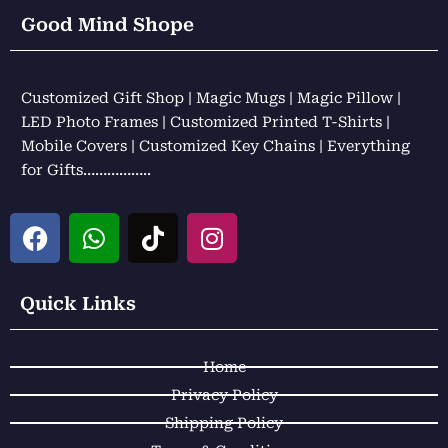
Good Mind Shope
Customized Gift Shop | Magic Mugs | Magic Pillow |
LED Photo Frames | Customized Printed T-Shirts |
Mobile Covers | Customized Key Chains | Everything
for Gifts……………..
F
W
T
I
a
h
i
n
c
a
k
s
e
t
t
t
Quick Links
b
s
o
a
o
a
k
g
Home
o
p
r
k
p
a
Privacy Policy
m
Shipping Policy