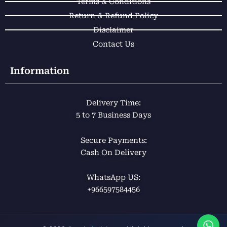
Terms & Conditions
Return & Refund Policy
Disclaimer
Contact Us
Information
Delivery Time:
5 to 7 Business Days
Secure Payments:
Cash On Delivery
WhatsApp US:
+966597584456