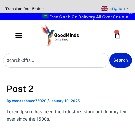
Skip
English
Translate Into Arabic
▼
to
Free Cash On Delive
content
0
Cart
Search
Search
Post 2
By
waqasahmed75920
/
January 10, 2025
Lorem Ipsum has been the industry’s standard dummy text
ever since the 1500s.