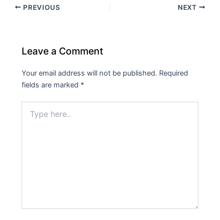
PREVIOUS
NEXT
Leave a Comment
Your email address will not be published.
Required
fields are marked
*
Type
here..