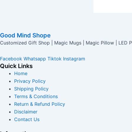
Good Mind Shope
Customized Gift Shop | Magic Mugs | Magic Pillow | LED P
Facebook
Whatsapp
Tiktok
Instagram
Quick Links
Home
Privacy Policy
Shipping Policy
Terms & Conditions
Return & Refund Policy
Disclaimer
Contact Us