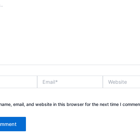
Email*
Website
ame, email, and website in this browser for the next time I commen