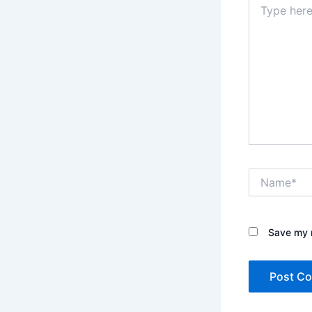
here..
Name*
Save my n