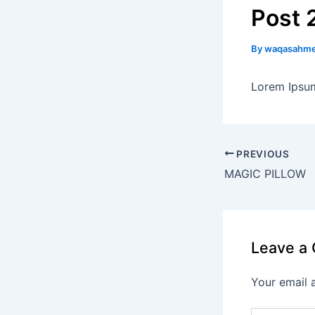
Post 
By
waqasahm
Lorem Ipsum
PREVIOUS
MAGIC PILLOW
Leave a
Your email 
Type