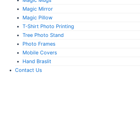
Magic Mirror
Magic Pillow
T-Shirt Photo Printing
Tree Photo Stand
Photo Frames
Mobile Covers
Hand Braslit
Contact Us