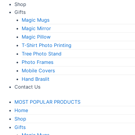
Shop
Gifts
Magic Mugs
Magic Mirror
Magic Pillow
T-Shirt Photo Printing
Tree Photo Stand
Photo Frames
Mobile Covers
Hand Braslit
Contact Us
MOST POPULAR PRODUCTS
Home
Shop
Gifts
Magic Mugs