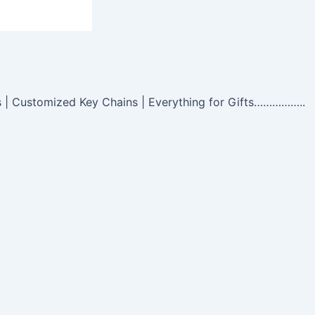
s | Customized Key Chains | Everything for Gifts……………..