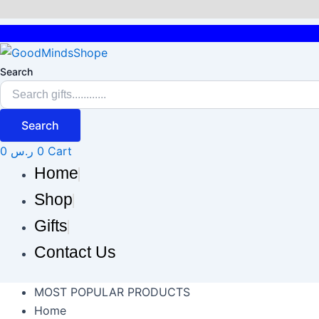
Skip
to
content
Search
Search
0
ر.س
0
Cart
Home
Shop
Gifts
Contact Us
MOST POPULAR PRODUCTS
Home