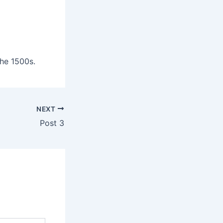
he 1500s.
NEXT
Post 3