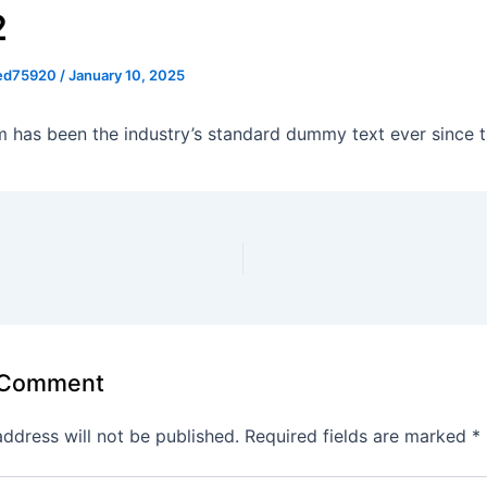
2
ed75920
/
January 10, 2025
 has been the industry’s standard dummy text ever since t
 Comment
address will not be published.
Required fields are marked
*