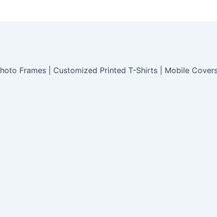
hoto Frames | Customized Printed T-Shirts | Mobile Cover