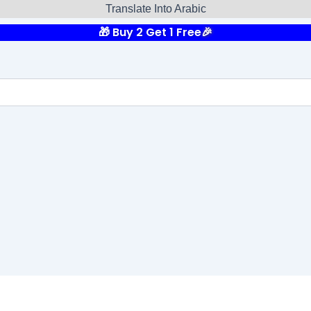
Translate Into Arabic
🎁 Buy 2 Get 1 Free
🎉