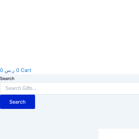
0
ر.س
0
Cart
Search
Search