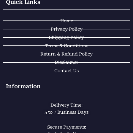
e
t
t
t
Quick Links
b
s
o
a
o
a
k
g
Home
o
p
r
k
p
a
Privacy Policy
m
Shipping Policy
Terms & Conditions
Return & Refund Policy
Disclaimer
Contact Us
Information
Delivery Time:
5 to 7 Business Days
Secure Payments: