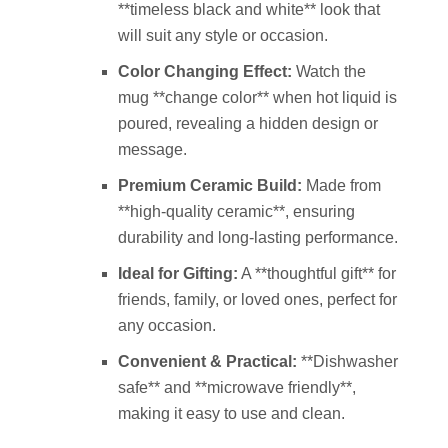
**timeless black and white** look that
will suit any style or occasion.
Color Changing Effect:
Watch the
mug **change color** when hot liquid is
poured, revealing a hidden design or
message.
Premium Ceramic Build:
Made from
**high-quality ceramic**, ensuring
durability and long-lasting performance.
Ideal for Gifting:
A **thoughtful gift** for
friends, family, or loved ones, perfect for
any occasion.
Convenient & Practical:
**Dishwasher
safe** and **microwave friendly**,
making it easy to use and clean.