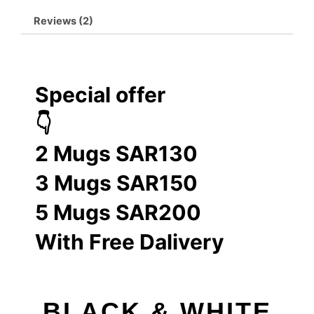
Reviews (2)
Special offer
👇
2 Mugs SAR130
3 Mugs SAR150
5 Mugs SAR200
With Free Dalivery
BLACK & WHITE