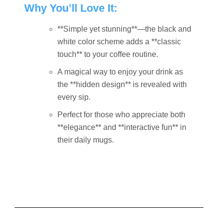
Why You’ll Love It:
**Simple yet stunning**—the black and
white color scheme adds a **classic
touch** to your coffee routine.
A magical way to enjoy your drink as
the **hidden design** is revealed with
every sip.
Perfect for those who appreciate both
**elegance** and **interactive fun** in
their daily mugs.