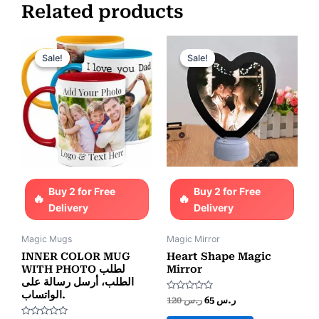
Related products
Original
Current
Original
Current
price
price
price
price
Sale!
Sale!
Sale!
Sale!
was:
is:
was:
is:
ر.س 85.
ر.س 65.
ر.س 120.
ر.س 65.
Buy 2 for Free
Buy 2 for Free
Delivery
Delivery
Magic Mugs
Magic Mirror
INNER COLOR MUG
Heart Shape Magic
WITH PHOTO لطلب
Mirror
الطلب، أرسل رسالة على
الواتساب.
Rated
120
ر.س
65
ر.س
0
out