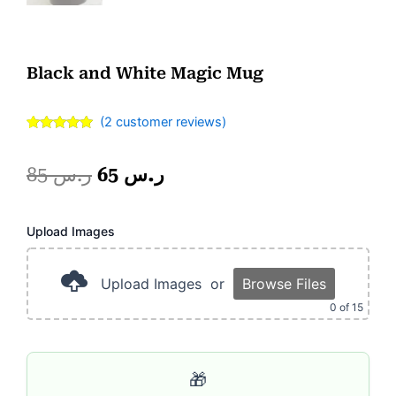
Black and White Magic Mug
(
2
customer reviews)
Rated
2
5.00
out of 5
based on
Original
Current
85
ر.س
65
ر.س
customer
ratings
price
price
Photo
Upload Images
was:
is:
Frame
2
ر.س 85.
ر.س 65.
Portion
Upload Images
or
Browse Files
quantity
0
of 15
🎁