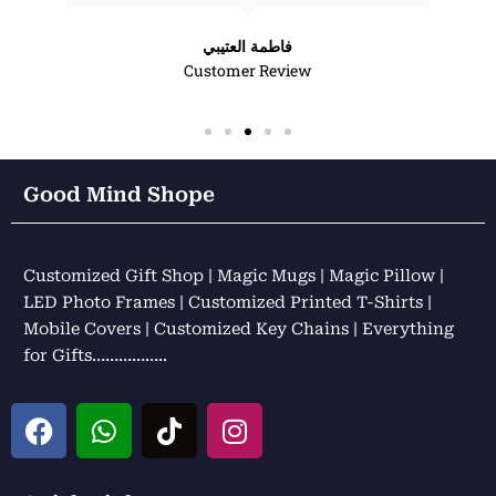
فاطمة العتيبي
Customer Review
Good Mind Shope
Customized Gift Shop | Magic Mugs | Magic Pillow |
LED Photo Frames | Customized Printed T-Shirts |
Mobile Covers | Customized Key Chains | Everything
for Gifts……………..
F
W
T
I
a
h
i
n
c
a
k
s