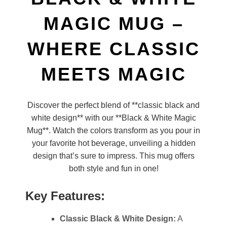
MAGIC MUG –
WHERE CLASSIC
MEETS MAGIC
Discover the perfect blend of **classic black and
white design** with our **Black & White Magic
Mug**. Watch the colors transform as you pour in
your favorite hot beverage, unveiling a hidden
design that’s sure to impress. This mug offers
both style and fun in one!
Key Features:
Classic Black & White Design:
A