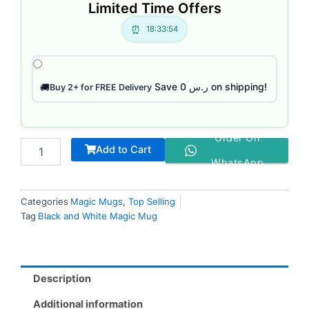
Limited Time Offers
18:33:53
Save ر.س 0 on shipping!
🚚
Buy 2+ for FREE Delivery
Order On
Add to Cart
WhatsApp
Categories
Magic Mugs
,
Top Selling
Tag
Black and White Magic Mug
Description
Additional information