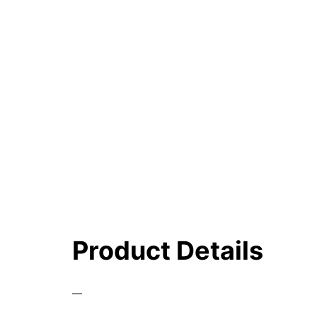
Product Details