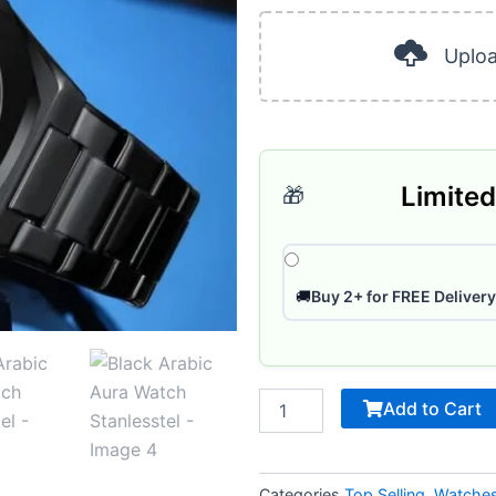
was:
is
40
ر.س 185.
Pages
Uplo
quantity
Limited
🎁
🚚
Buy 2+ for FREE Delivery
Add to Cart
Categories
Top Selling
,
Watche