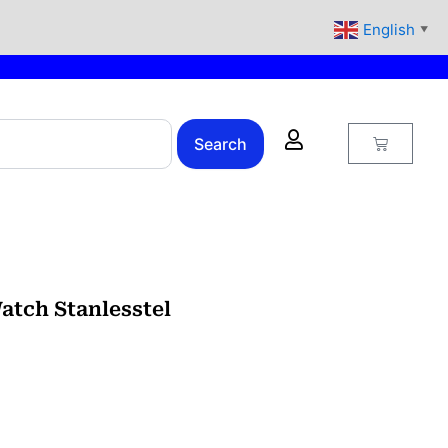
English
▼
Cart
Search
atch Stanlesstel
urrent
rice