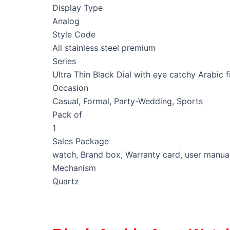
Display Type
Analog
Style Code
All stainless steel premium
Series
Ultra Thin Black Dial with eye catchy Arabic f
Occasion
Casual, Formal, Party-Wedding, Sports
Pack of
1
Sales Package
watch, Brand box, Warranty card, user manua
Mechanism
Quartz