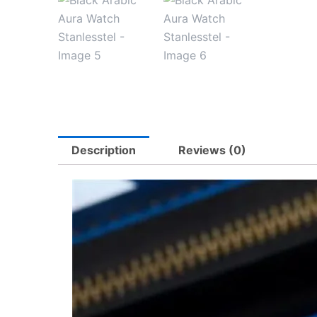
Description
Reviews (0)