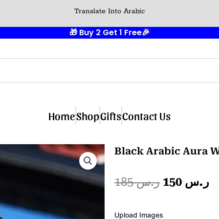
Translate Into Arabic
🎁 Buy 2 Get 1 Free
🎉
Home
Shop
Gifts
Contact Us
Black Arabic Aura W
Original
C
185
ر.س
150
ر.س
price
p
Photo
Upload Images
Album