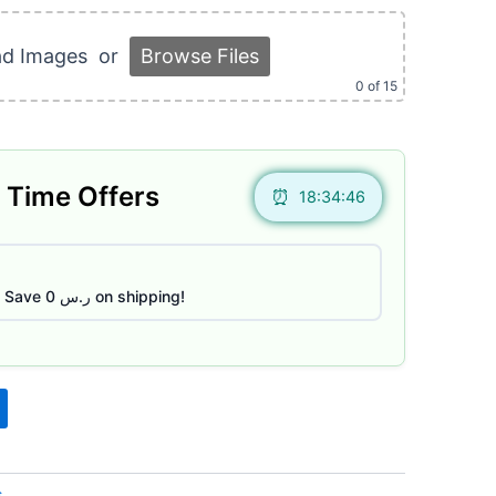
:
ر.س 150.
ad Images
or
Browse Files
0
of 15
 Time Offers
18:34:45
Save ر.س 0 on shipping!
s