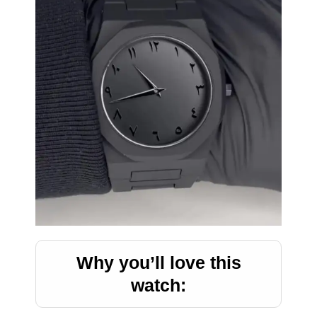
Why you’ll love this
watch: