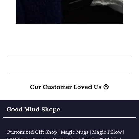
Our Customer Loved Us 😍
Good Mind Shope
Customized Gift Shop | Magic Mugs | Magic Pillow |