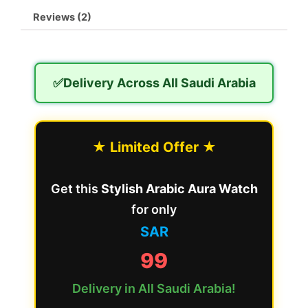
Reviews (2)
✅Delivery Across All Saudi Arabia
★ Limited Offer ★
Get this
Stylish Arabic Aura Watch
for only
SAR
99
Delivery in All Saudi Arabia!