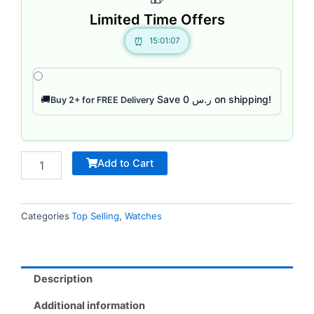
Limited Time Offers
15:01:07
Save ر.س 0 on shipping!
🚚
Buy 2+ for FREE Delivery
Add to Cart
Categories
Top Selling
,
Watches
Description
Additional information