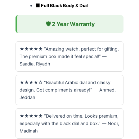
⬛ Full Black Body & Dial
🛡️ 2 Year Warranty
★★★★★ “Amazing watch, perfect for gifting.
The premium box made it feel special!” —
Saadia, Riyadh
★★★★☆ “Beautiful Arabic dial and classy
design. Got compliments already!” — Ahmed,
Jeddah
★★★★★ “Delivered on time. Looks premium,
especially with the black dial and box.” — Noor,
Madinah