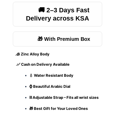
🚚 2–3 Days Fast
Delivery across KSA
🎁 With Premium Box
.🧊 Zinc Alloy Body
.✅ Cash on Delivery Available
💧 Water Resistant Body
⌚ Beautiful Arabic Dial
⛓️ Adjustable Strap – Fits all wrist sizes
🎁 Best Gift for Your Loved Ones