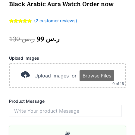
Black Arabic Aura Watch Order now
(
2
customer reviews)
Rated
2
5.00
out of 5
based on
Original
Current
130
ر.س
99
ر.س
customer
ratings
price
price
Pink
Upload Images
was:
is:
Magic
Mug.
ر.س 130.
ر.س 99.
quantity
Upload Images
or
Browse Files
0
of 15
Product Message
🎁