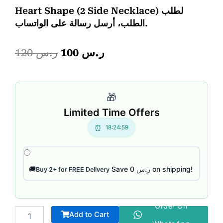
Heart Shape (2 Side Necklace) لطلب
الطلب، أرسل رسالة على الواتساب.
Original
Current
120
ر.س
100
ر.س
price
price
Dragon
was:
is:
bracelet
🎁
quantity
ر.س 120.
ر.س 100.
Limited Time Offers
18:24:58
Save ر.س 0 on shipping!
🚚
Buy 2+ for FREE Delivery
Order On
Add to Cart