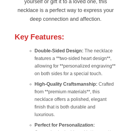
yourself or gift it to a loved one, this
necklace is a perfect way to express your
deep connection and affection.
Key Features:
Double-Sided Design:
The necklace
features a **two-sided heart design**,
allowing for **personalized engraving**
on both sides for a special touch.
High-Quality Craftsmanship:
Crafted
from **premium materials**, this
necklace offers a polished, elegant
finish that is both durable and
luxurious.
Perfect for Personalization: