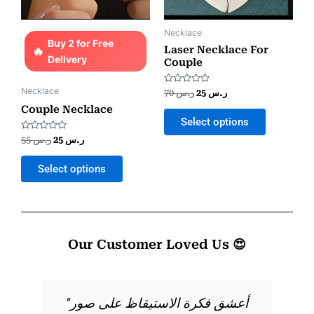
Necklace
Buy 2 for Free
Laser Necklace For
Delivery
Couple
Necklace
Rated
70
ر.س
25
ر.س
0
out
Couple Necklace
of
Select options
5
Rated
55
ر.س
25
ر.س
0
out
of
Select options
5
Our Customer Loved Us 😍
"أعشق فكرة الاستيقاظ على صور