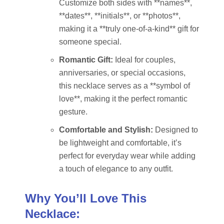
Customize both sides with **names**,
**dates**, **initials**, or **photos**,
making it a **truly one-of-a-kind** gift for
someone special.
Romantic Gift:
Ideal for couples,
anniversaries, or special occasions,
this necklace serves as a **symbol of
love**, making it the perfect romantic
gesture.
Comfortable and Stylish:
Designed to
be lightweight and comfortable, it’s
perfect for everyday wear while adding
a touch of elegance to any outfit.
Why You’ll Love This
Necklace: