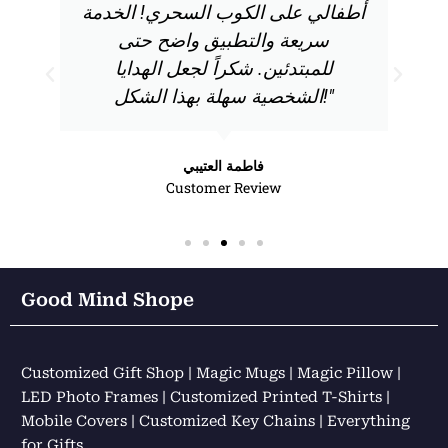
أطفالي على الكوب السحري! الخدمة
سريعة والتطبيق واضح حتى
للمبتدئين. شكراً لجعل الهدايا
الشخصية سهلة بهذا الشكل!"
فاطمة العتيبي
Customer Review
Good Mind Shope
Customized Gift Shop | Magic Mugs | Magic Pillow |
LED Photo Frames | Customized Printed T-Shirts |
Mobile Covers | Customized Key Chains | Everything
for Gifts……………..