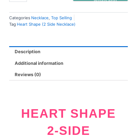
WhatsApp
Categories
Necklace
,
Top Selling
Tag
Heart Shape (2 Side Necklace)
Description
Additional information
Reviews (0)
HEART SHAPE
2-SIDE