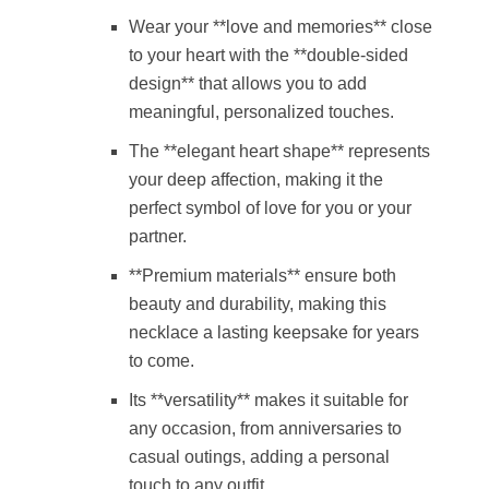
Wear your **love and memories** close
to your heart with the **double-sided
design** that allows you to add
meaningful, personalized touches.
The **elegant heart shape** represents
your deep affection, making it the
perfect symbol of love for you or your
partner.
**Premium materials** ensure both
beauty and durability, making this
necklace a lasting keepsake for years
to come.
Its **versatility** makes it suitable for
any occasion, from anniversaries to
casual outings, adding a personal
touch to any outfit.