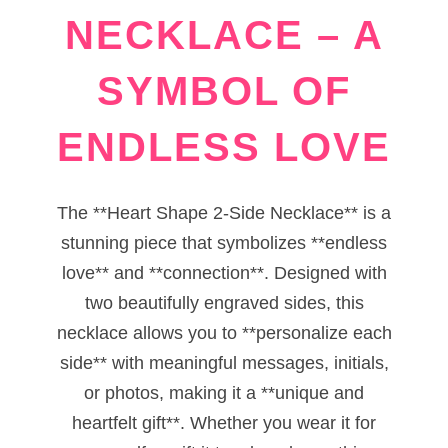
NECKLACE – A
SYMBOL OF
ENDLESS LOVE
The **Heart Shape 2-Side Necklace** is a
stunning piece that symbolizes **endless
love** and **connection**. Designed with
two beautifully engraved sides, this
necklace allows you to **personalize each
side** with meaningful messages, initials,
or photos, making it a **unique and
heartfelt gift**. Whether you wear it for