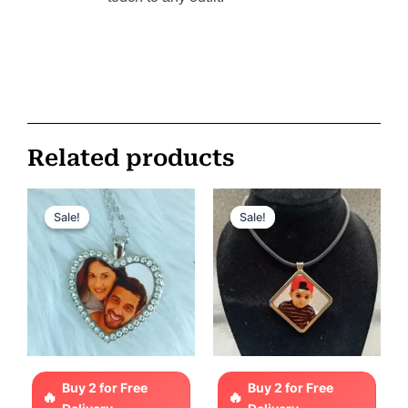
Related products
Original
Current
Original
Current
price
price
price
price
Sale!
Sale!
Sale!
Sale!
was:
is:
was:
is:
ر.س 85.
ر.س 65.
ر.س 110.
ر.س 75.
Buy 2 for Free
Buy 2 for Free