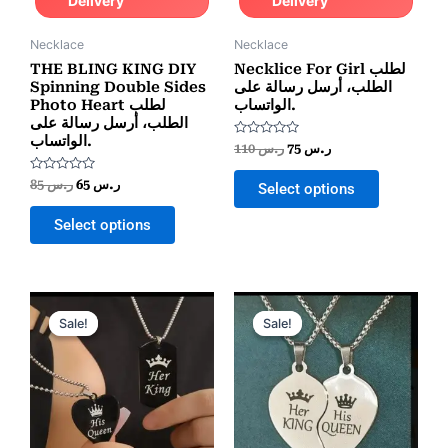
Delivery
Delivery
Necklace
Necklace
THE BLING KING DIY
Necklice For Girl لطلب
Spinning Double Sides
الطلب، أرسل رسالة على
Photo Heart لطلب
الواتساب.
الطلب، أرسل رسالة على
الواتساب.
Rated
110
ر.س
75
ر.س
0
out
Rated
of
85
ر.س
65
ر.س
Select options
0
5
out
of
Select options
5
Original
Current
Original
Current
price
price
price
price
Sale!
Sale!
Sale!
Sale!
was:
is:
was:
is:
ر.س 55.
ر.س 25.
ر.س 70.
ر.س 25.