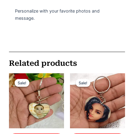
Personalize with your favorite photos and
message.
Related products
Original
Current
Original
Current
price
price
price
price
Sale!
Sale!
Sale!
Sale!
was:
is:
was:
is:
ر.س 75.
ر.س 35.
ر.س 60.
ر.س 35.