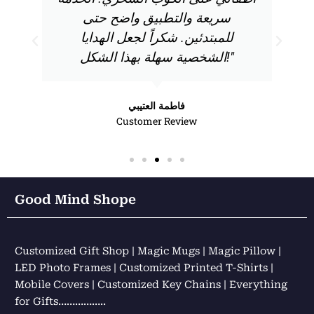
سريعة والتطبيق واضح حتى
للمبتدئين. شكراً لجعل الهدايا
الشخصية سهلة بهذا الشكل!"
فاطمة العتيبي
Customer Review
Good Mind Shope
Customized Gift Shop | Magic Mugs | Magic Pillow |
LED Photo Frames | Customized Printed T-Shirts |
Mobile Covers | Customized Key Chains | Everything
for Gifts……………..