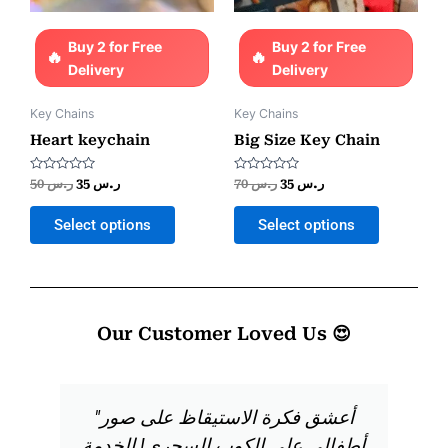
Buy 2 for Free
Buy 2 for Free
Delivery
Delivery
Key Chains
Key Chains
Heart keychain
Big Size Key Chain
Rated
Rated
50
ر.س
35
ر.س
70
ر.س
35
ر.س
0
0
out
out
of
of
Select options
Select options
5
5
Our Customer Loved Us 😍
"أعشق فكرة الاستيقاظ على صور
أطفالي على الكوب السحري! الخدمة