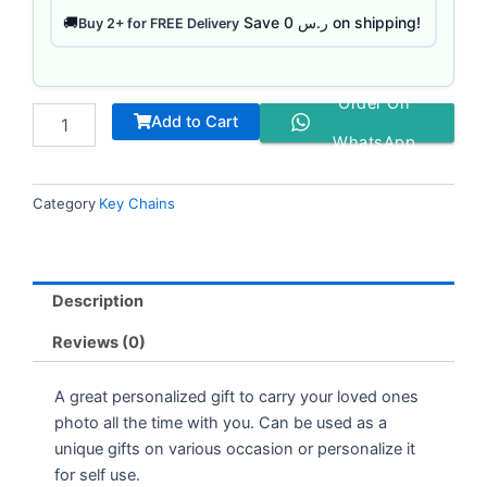
Save ر.س 0 on shipping!
🚚
Buy 2+ for FREE Delivery
Order On
Add to Cart
WhatsApp
Category
Key Chains
Description
Reviews (0)
A great personalized gift to carry your loved ones
photo all the time with you. Can be used as a
unique gifts on various occasion or personalize it
for self use.