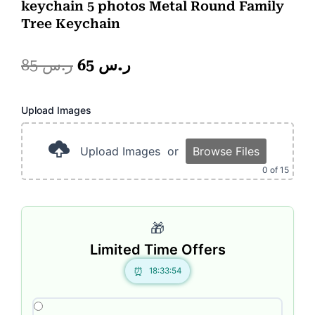
keychain 5 photos Metal Round Family
Tree Keychain
Original
Current
85
ر.س
65
ر.س
price
price
Photo
Upload Images
was:
is:
Frame
2
ر.س 85.
ر.س 65.
Portion
Upload Images
or
Browse Files
quantity
0
of 15
🎁
Limited Time Offers
18:33:54