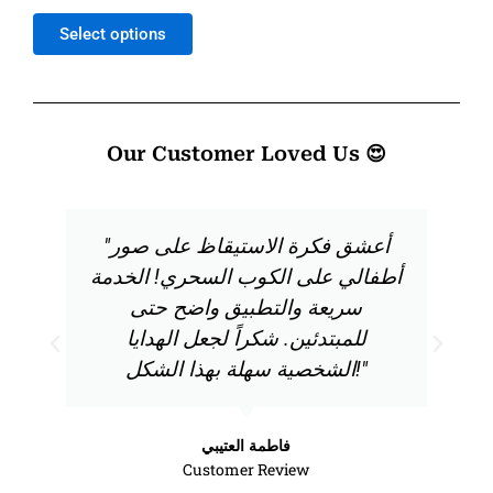
out
of
Select options
5
Our Customer Loved Us 😍
"أعشق فكرة الاستيقاظ على صور
أطفالي على الكوب السحري! الخدمة
سريعة والتطبيق واضح حتى
للمبتدئين. شكراً لجعل الهدايا
الشخصية سهلة بهذا الشكل!"
فاطمة العتيبي
Customer Review