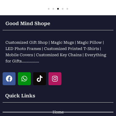
Good Mind Shope
Customized Gift Shop | Magic Mugs | Magic Pillow |
LED Photo Frames | Customized Printed T-Shirts |
Mobile Covers | Customized Key Chains | Everything
for Gifts……………..
F
W
T
I
a
h
i
n
c
a
k
s
e
t
t
t
Quick Links
b
s
o
a
o
a
k
g
Home
o
p
r