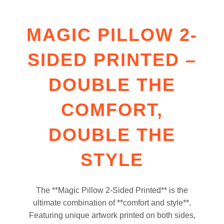
MAGIC PILLOW 2-
SIDED PRINTED –
DOUBLE THE
COMFORT,
DOUBLE THE
STYLE
The **Magic Pillow 2-Sided Printed** is the
ultimate combination of **comfort and style**.
Featuring unique artwork printed on both sides,