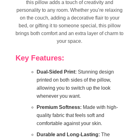
this pillow adds a touch of creativity and
personality to any room. Whether you’re relaxing
on the couch, adding a decorative flair to your
bed, or gifting it to someone special, this pillow
brings both comfort and an extra layer of charm to
your space.
Key Features:
Dual-Sided Print:
Stunning design
printed on both sides of the pillow,
allowing you to switch up the look
whenever you want.
Premium Softness:
Made with high-
quality fabric that feels soft and
comfortable against your skin.
Durable and Long-Lasting:
The