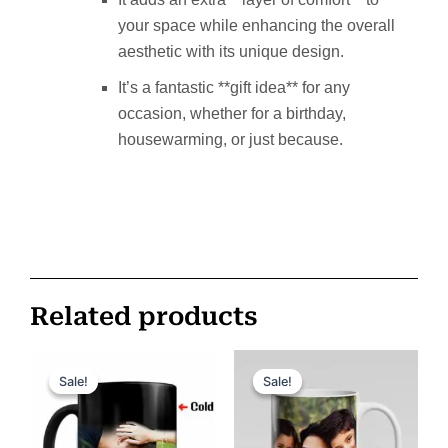
your space while enhancing the overall
aesthetic with its unique design.
It’s a fantastic **gift idea** for any
occasion, whether for a birthday,
housewarming, or just because.
Related products
Original
Current
Original
Current
price
price
price
price
Sale!
Sale!
Sale!
Sale!
was:
is:
was:
is:
ر.س 150.
ر.س 100.
ر.س 85.
ر.س 65.