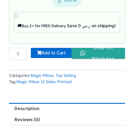
15:01:09
Save ر.س 0 on shipping!
🚚
Buy 2+ for FREE Delivery
Order On
Add to Cart
WhatsApp
Categories
Magic Pillow
,
Top Selling
Tag
Magic Pillow (2 Sides Printed)
Description
Reviews (0)