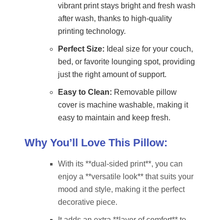
vibrant print stays bright and fresh wash
after wash, thanks to high-quality
printing technology.
Perfect Size:
Ideal size for your couch,
bed, or favorite lounging spot, providing
just the right amount of support.
Easy to Clean:
Removable pillow
cover is machine washable, making it
easy to maintain and keep fresh.
Why You’ll Love This Pillow:
With its **dual-sided print**, you can
enjoy a **versatile look** that suits your
mood and style, making it the perfect
decorative piece.
It adds an extra **layer of comfort** to