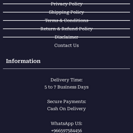
k
p
a
Privacy Policy
m
Shipping Policy
Terms & Conditions
Return & Refund Policy
Disclaimer
Contact Us
Information
Delivery Time:
5 to 7 Business Days
Secure Payments:
Cash On Delivery
WhatsApp US:
+966597584456