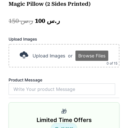
Magic Pillow (2 Sides Printed)
Original
Current
150
ر.س
100
ر.س
price
price
Pink
Upload Images
was:
is:
Magic
Mug.
ر.س 150.
ر.س 100.
quantity
Upload Images
or
Browse Files
0
of 15
Product Message
🎁
Limited Time Offers