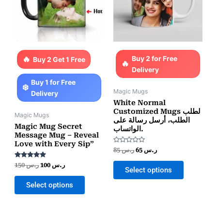
Buy 2 for Free
Buy 2 Get 1 Free
Delivery
Buy 1 for Free
Magic Mugs
Delivery
White Normal
Customized Mugs لطلب
Magic Mugs
الطلب، أرسل رسالة على
Magic Mug Secret
الواتساب.
Message Mug – Reveal
Love with Every Sip”
Rated
85
ر.س
65
ر.س
0
out
Rated
150
ر.س
100
ر.س
of
Select options
5.00
5
out of 5
Select options