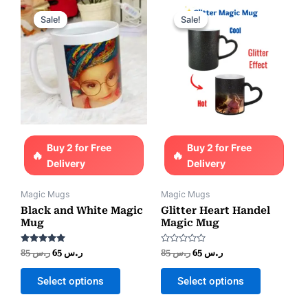
Original
Current
Original
Current
price
price
price
price
Sale!
Sale!
Sale!
Sale!
was:
is:
was:
is:
ر.س 85.
ر.س 65.
ر.س 85.
ر.س 65.
Buy 2 for Free
Buy 2 for Free
Delivery
Delivery
Magic Mugs
Magic Mugs
Black and White Magic
Glitter Heart Handel
Mug
Magic Mug
Rated
Rated
85
ر.س
65
ر.س
85
ر.س
65
ر.س
5.00
0
out of 5
out
of
Select options
Select options
5