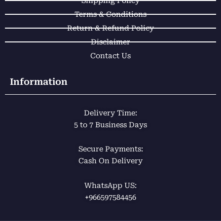
m
Shipping Policy
Terms & Conditions
Return & Refund Policy
Disclaimer
Contact Us
Information
Delivery Time:
5 to 7 Business Days
Secure Payments:
Cash On Delivery
WhatsApp US:
+966597584456