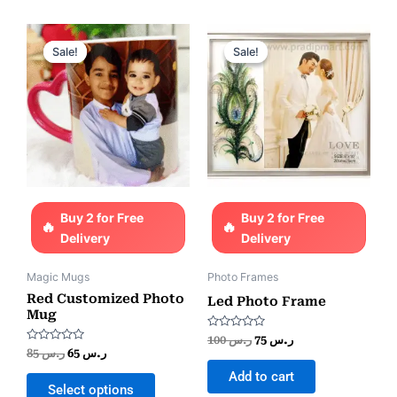
Original
Current
Original
Current
price
price
price
price
Sale!
Sale!
Sale!
Sale!
was:
is:
was:
is:
ر.س 85.
ر.س 65.
ر.س 100.
ر.س 75.
Buy 2 for Free
Buy 2 for Free
Delivery
Delivery
Magic Mugs
Photo Frames
Red Customized Photo
Led Photo Frame
Mug
Rated
100
ر.س
75
ر.س
0
Rated
85
ر.س
65
ر.س
out
0
of
out
Add to cart
5
of
Select options
5