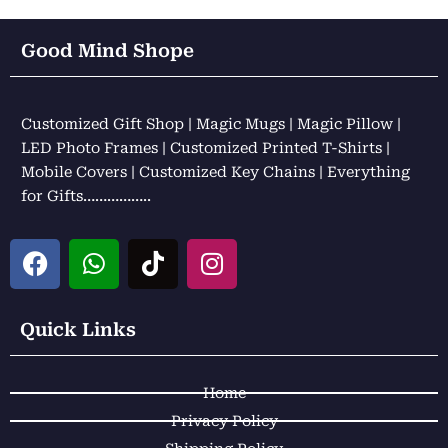
Good Mind Shope
Customized Gift Shop | Magic Mugs | Magic Pillow |
LED Photo Frames | Customized Printed T-Shirts |
Mobile Covers | Customized Key Chains | Everything
for Gifts……………..
F
W
T
I
a
h
i
n
c
a
k
s
e
t
t
t
Quick Links
b
s
o
a
o
a
k
g
Home
o
p
r
k
p
a
Privacy Policy