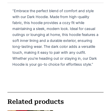
“Embrace the perfect blend of comfort and style
with our Dark Hoodie. Made from high-quality
fabric, this hoodie provides a cozy fit while
maintaining a sleek, modern look. Ideal for casual
outings or lounging at home, this hoodie features a
soft inner lining and a durable exterior, ensuring
long-lasting wear. The dark color adds a versatile
touch, making it easy to pair with any outfit.
Whether you’re heading out or staying in, our Dark
Hoodie is your go-to choice for effortless style.”
Related products