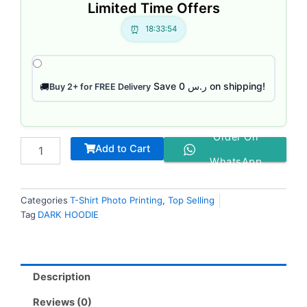
Limited Time Offers
18:33:53
Save ر.س 0 on shipping!
🚚
Buy 2+ for FREE Delivery
Order On
Add to Cart
WhatsApp
Categories
T-Shirt Photo Printing
,
Top Selling
Tag
DARK HOODIE
Description
Reviews (0)