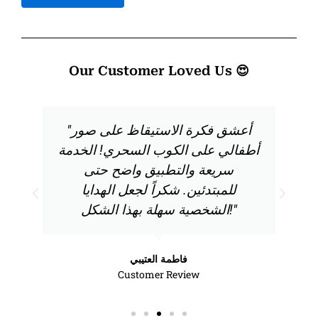
Our Customer Loved Us 😍
"أعشق فكرة الاستيقاظ على صور
أطفالي على الكوب السحري! الخدمة
سريعة والتطبيق واضح حتى
للمبتدئين. شكراً لجعل الهدايا
الشخصية سهلة بهذا الشكل!"
فاطمة العتيبي
Customer Review