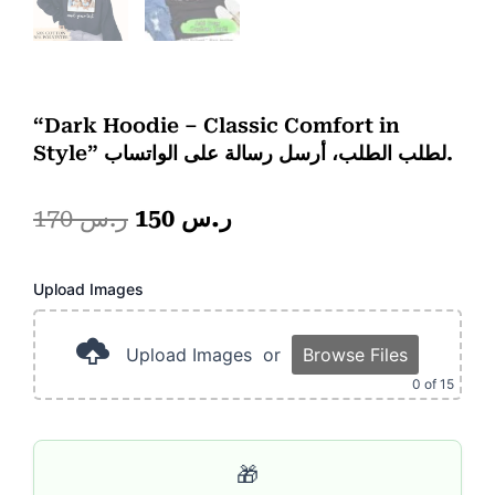
“Dark Hoodie – Classic Comfort in
Style” لطلب الطلب، أرسل رسالة على الواتساب.
Original
Current
170
ر.س
150
ر.س
price
price
Photo
Upload Images
was:
is:
Frame
2
ر.س 170.
ر.س 150.
Portion
Upload Images
or
Browse Files
quantity
0
of 15
🎁