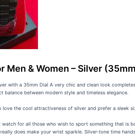
or Men & Women – Silver (35mm 
er with a 35mm Dial A very chic and clean look completes 
ect balance between modern style and timeless elegance.
ve the cool attractiveness of silver and prefer a sleek size
t watch for all those who wish to sport something that is bo
 It really does make your wrist sparkle. Silver-tone time hand