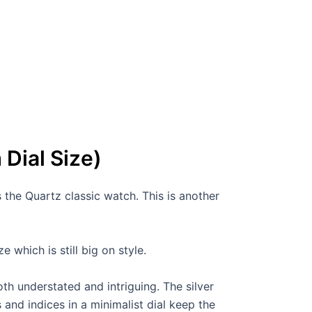
Dial Size)
the Quartz classic watch. This is another
 which is still big on style.
th understated and intriguing. The silver
s and indices in a minimalist dial keep the