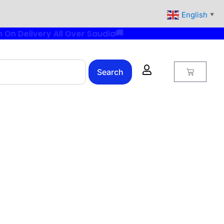
English
▼
Cart
Search
rrent
ice