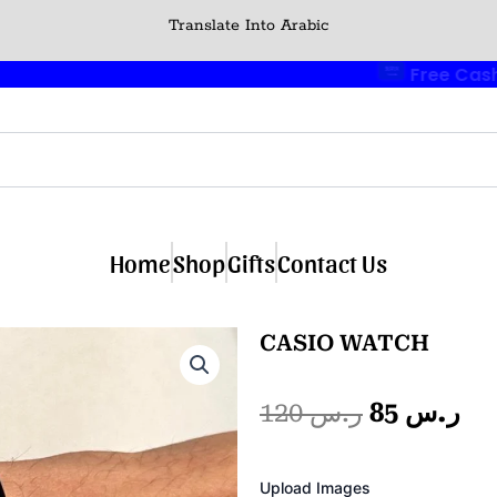
Translate Into Arabic
🎁 Buy 2 Get 1 Free
🎉
Home
Shop
Gifts
Contact Us
CASIO WATCH
Original
Cu
120
ر.س
85
ر.س
price
pr
Photo
Upload Images
Album