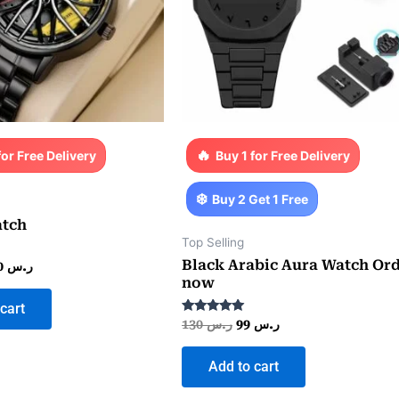
for Free Delivery
Buy 1 for Free Delivery
Buy 2 Get 1 Free
tch
Top Selling
Black Arabic Aura Watch Or
130
ر.س
now
cart
Rated
130
ر.س
99
ر.س
5.00
out of 5
Add to cart