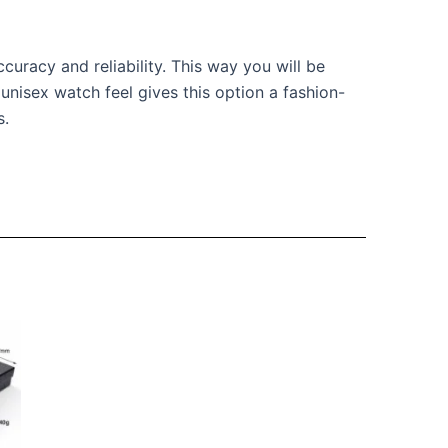
uracy and reliability. This way you will be
 unisex watch feel gives this option a fashion-
s.