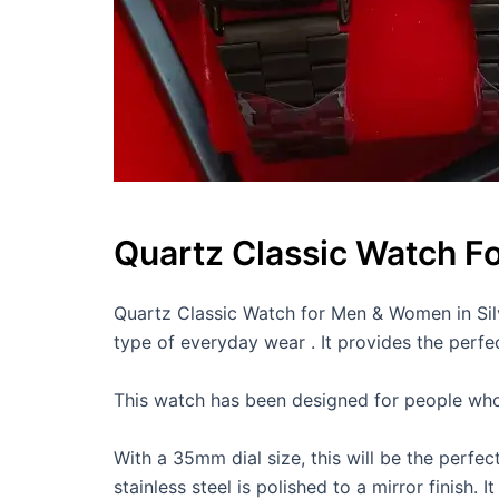
Quartz Classic Watch F
Quartz Classic Watch for Men & Women in Silv
type of everyday wear . It provides the perf
This watch has been designed for people who lo
With a 35mm dial size, this will be the perfec
stainless steel is polished to a mirror finish.