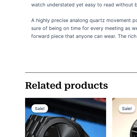
watch understated yet easy to read without b
A highly precise analong quartz movement powe
sure of being on time for every meeting as wel
forward piece that anyone can wear. The rich 
Related products
Original
Current
Or
price
price
pr
Sale!
Sale!
Sale!
Sale!
was:
is:
wa
ر.س 185.
ر.س 150.