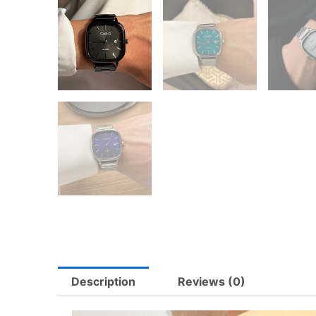
Description
Reviews (0)