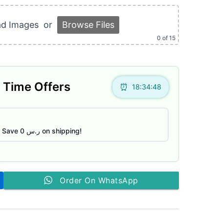
ر.س 85.
ad Images
or
Browse Files
0
of 15
 Time Offers
18:34:47
Save ر.س 0 on shipping!
Order On WhatsApp