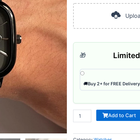
was:
is:
40
ر.س 120.
Pages
Uplo
quantity
Limited
🎁
🚚
Buy 2+ for FREE Delivery
Add to Cart
Category
Watches