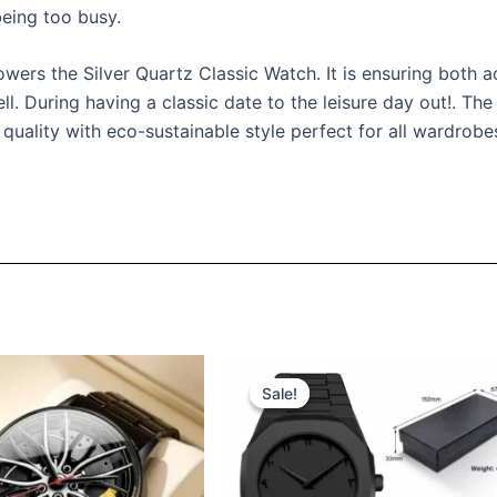
eing too busy.
rs the Silver Quartz Classic Watch. It is ensuring both acc
l. During having a classic date to the leisure day out!. The
quality with eco-sustainable style perfect for all wardrobe
iginal
Current
Original
Current
ice
price
price
price
Sale!
Sale!
s:
is:
was:
is:
ر.س 160.
ر.س 130.
ر.س 130.
ر.س 99.