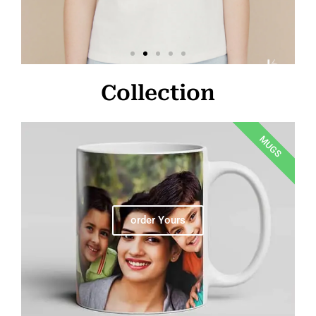
Collection
MUGS
order Yours