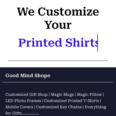
We Customize
Your
Printed Shirts
Good Mind Shope
Customized Gift Shop | Magic Mugs | Magic Pillow |
LED Photo Frames | Customized Printed T-Shirts |
Mobile Covers | Customized Key Chains | Everything
for Gifts……………..