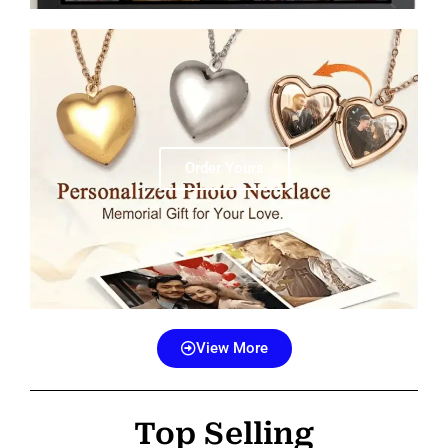
Order Yours
View More
Top Selling