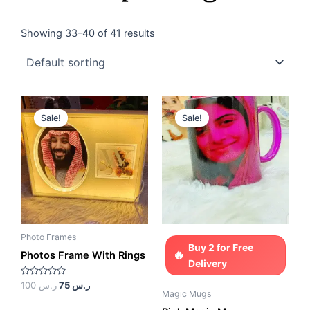
Showing 33–40 of 41 results
Original
Current
Original
Current
price
price
price
price
Sale!
Sale!
was:
is:
was:
is:
ر.س 100.
ر.س 75.
ر.س 85.
ر.س 65.
Photo Frames
Buy 2 for Free
Photos Frame With Rings
Delivery
Rated
100
ر.س
75
ر.س
0
Magic Mugs
out
of