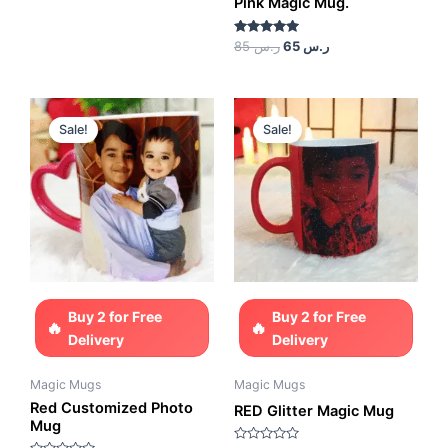
Pink Magic Mug.
5
Rated
85
ر.س
65
ر.س
5.00
out of 5
Original
Current
Original
Current
price
price
price
price
Sale!
Sale!
was:
is:
was:
is:
ر.س 85.
ر.س 65.
ر.س 85.
ر.س 65.
Buy 2 for Free
Buy 2 for Free
Delivery
Delivery
Magic Mugs
Magic Mugs
Red Customized Photo
RED Glitter Magic Mug
Mug