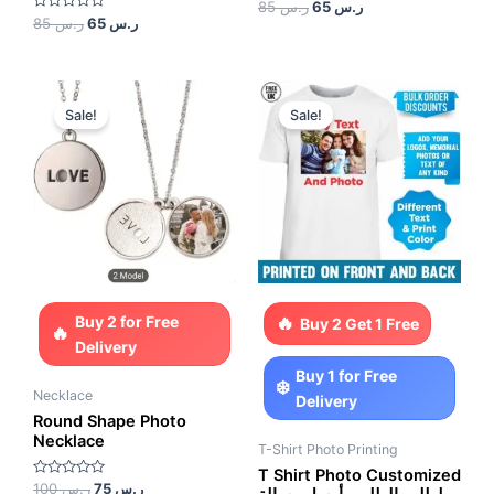
Rated
85
ر.س
65
ر.س
0
Rated
85
ر.س
65
ر.س
out
0
of
out
5
of
5
Original
Current
Original
Current
price
price
price
price
Sale!
Sale!
was:
is:
was:
is:
ر.س 100.
ر.س 75.
ر.س 150.
ر.س 100.
Buy 2 for Free
Buy 2 Get 1 Free
Delivery
Buy 1 for Free
Necklace
Delivery
Round Shape Photo
Necklace
T-Shirt Photo Printing
T Shirt Photo Customized
Rated
100
ر.س
75
ر.س