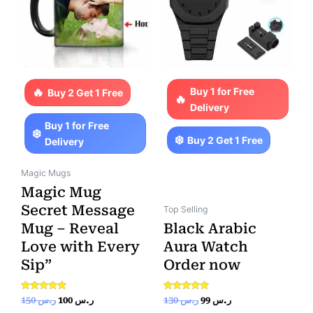
Buy 1 for Free
Buy 2 Get 1 Free
Delivery
Buy 1 for Free
Buy 2 Get 1 Free
Delivery
Magic Mugs
Magic Mug
Secret Message
Top Selling
Mug – Reveal
Black Arabic
Love with Every
Aura Watch
Sip”
Order now
Rated
Rated
150
ر.س
100
ر.س
130
ر.س
99
ر.س
5.00
5.00