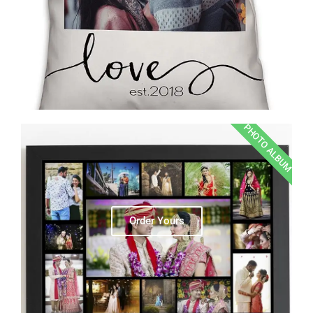
PHOTO ALBUM
Order Yours