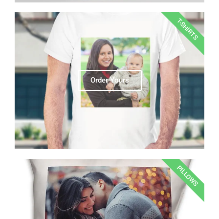
T-SHIRTS
Order Yours
PILLOWS