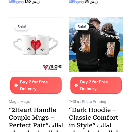
Rated
Rated
185
ر.س
150
ر.س
120
ر.س
85
ر.س
0
0
out
out
of
of
5
5
Original
Current
Original
Current
price
price
price
price
Sale!
Sale!
was:
is:
was:
is:
ر.س 130.
ر.س 85.
ر.س 170.
ر.س 150.
Buy 2 for Free
Buy 2 for Free
Delivery
Delivery
Magic Mugs
T-Shirt Photo Printing
“2Heart Handle
“Dark Hoodie –
Couple Mugs –
Classic Comfort
Perfect Pair”لطلب
in Style” لطلب