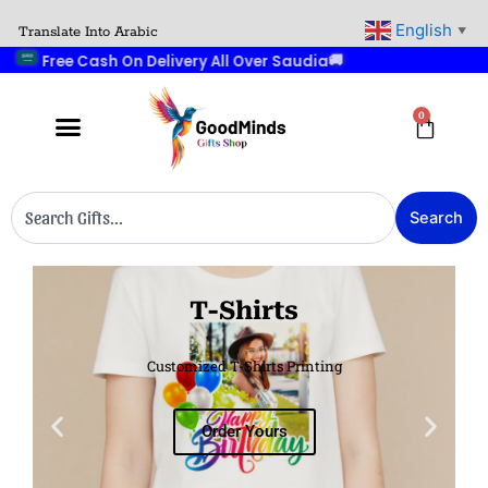
Skip
English
Translate Into Arabic
▼
to
🚚
Free Cash On Delivery All Over Saudia
content
0
Cart
Search
Search
T-Shirts
Customized T-Shirts Printing
Order Yours